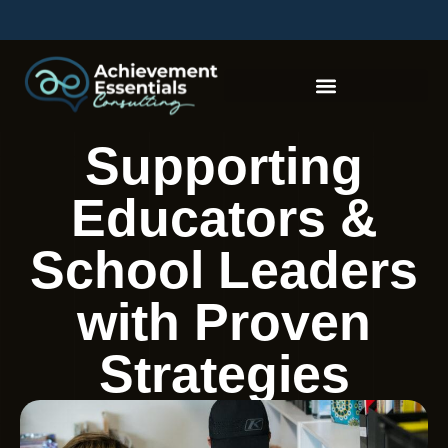
Supporting
Educators &
School Leaders
with Proven
Strategies