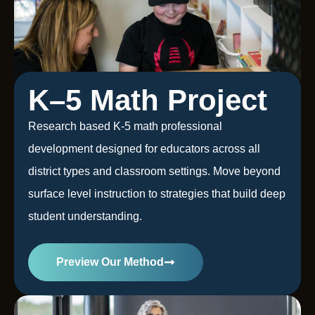
K–5 Math Project
Research based K-5 math professional
development designed for educators across all
district types and classroom settings. Move beyond
surface level instruction to strategies that build deep
student understanding.
Preview Our Method