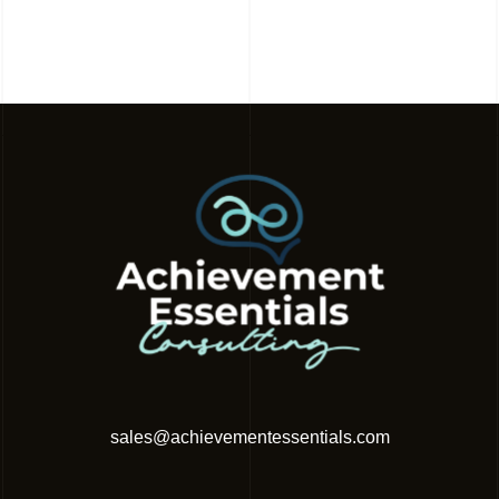
sales@achievementessentials.com