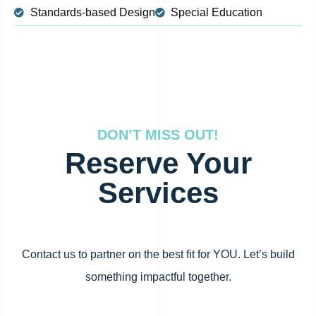
Standards-based Design
Special Education
DON’T MISS OUT!
Reserve Your
Services
Contact us to partner on the best fit for YOU. Let’s build
something impactful together.