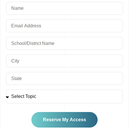
Reserve My Access