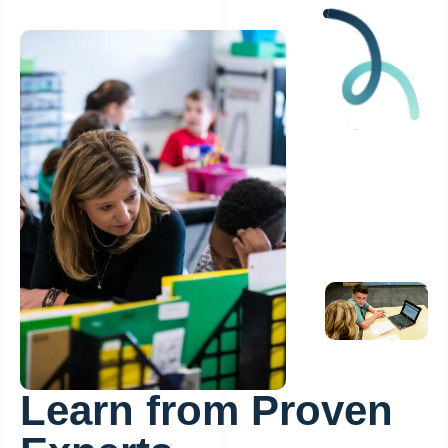
Learn from Proven