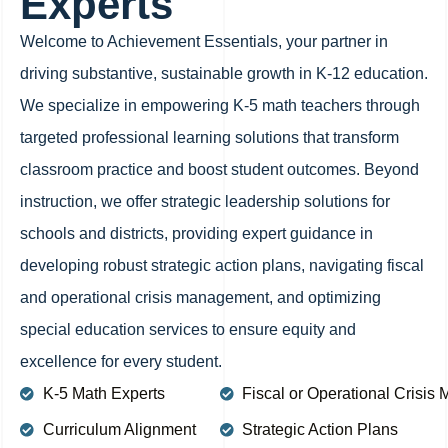
Experts
Welcome to Achievement Essentials, your partner in
driving substantive, sustainable growth in K-12 education.
We specialize in empowering K-5 math teachers through
targeted professional learning solutions that transform
classroom practice and boost student outcomes. Beyond
instruction, we offer strategic leadership solutions for
schools and districts, providing expert guidance in
developing robust strategic action plans, navigating fiscal
and operational crisis management, and optimizing
special education services to ensure equity and
excellence for every student.
K-5 Math Experts
Fiscal or Operational Crisi
Curriculum Alignment
Strategic Action Plans