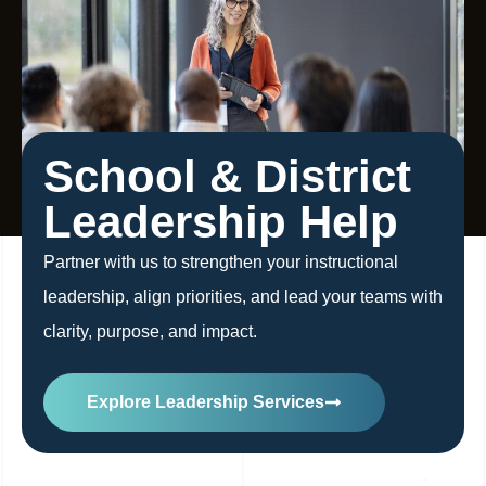
School & District
Leadership Help
Partner with us to strengthen your instructional
leadership, align priorities, and lead your teams with
clarity, purpose, and impact.
Explore Leadership Services