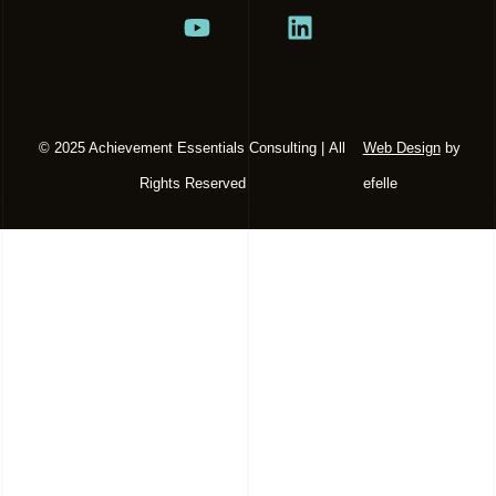
© 2025 Achievement Essentials Consulting | All
Web Design
by
Rights Reserved
efelle