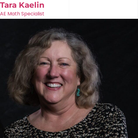
Tara Kaelin
AE Math Specialist