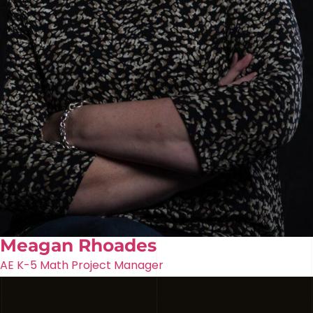
Meagan Rhoades
AE K-5 Math Project Manager