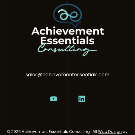
sales@achievementessentials.com
© 2025 Achievement Essentials Consulting | All
Web Design
by