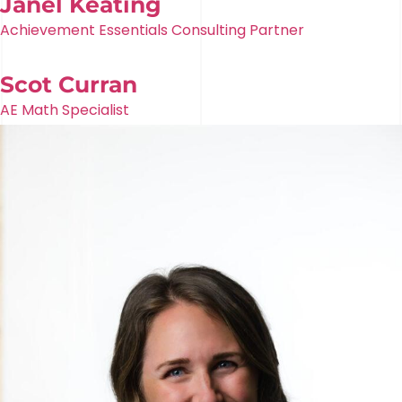
Janel Keating
Achievement Essentials Consulting Partner
Scot Curran
AE Math Specialist