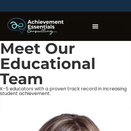
Meet Our
Educational
Team
K-5 educators with a proven track record in increasing
student achievement.