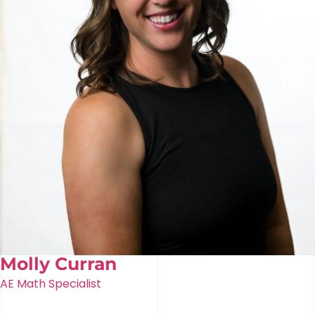
Molly Curran
AE Math Specialist