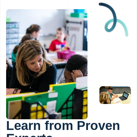
Learn from Proven