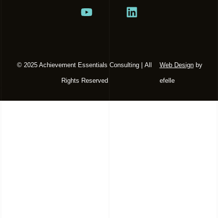
© 2025 Achievement Essentials Consulting | All
Web Design
by
Rights Reserved
efelle