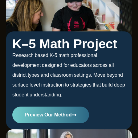
K–5 Math Project
Research based K-5 math professional
development designed for educators across all
district types and classroom settings. Move beyond
surface level instruction to strategies that build deep
student understanding.
Preview Our Method