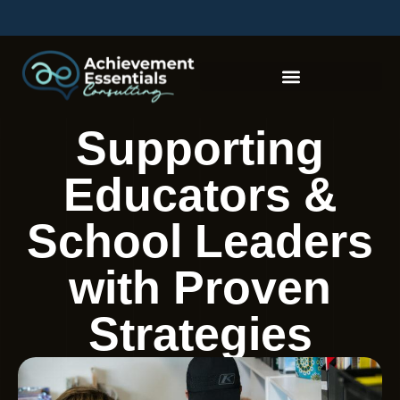
Supporting
Educators &
School Leaders
with Proven
Strategies