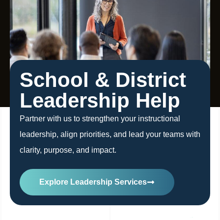
School & District
Leadership Help
Partner with us to strengthen your instructional
leadership, align priorities, and lead your teams with
clarity, purpose, and impact.
Explore Leadership Services