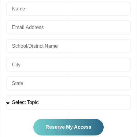
Reserve My Access