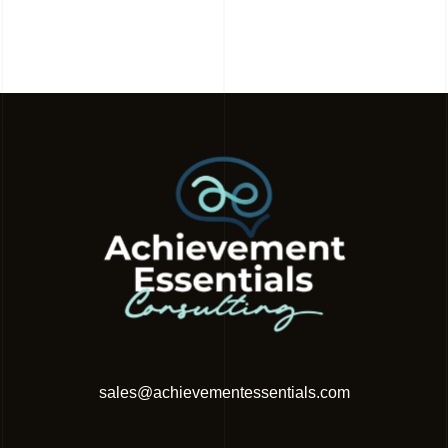
sales@achievementessentials.com