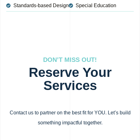
Standards-based Design
Special Education
DON’T MISS OUT!
Reserve Your
Services
Contact us to partner on the best fit for YOU. Let’s build
something impactful together.