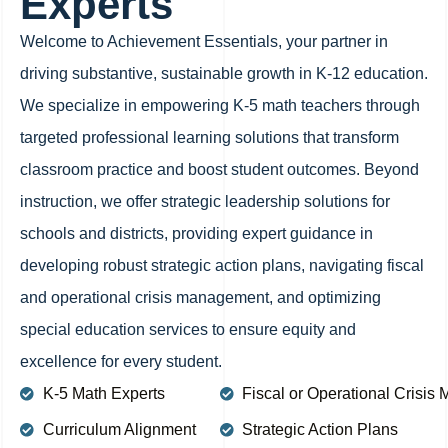
Experts
Welcome to Achievement Essentials, your partner in
driving substantive, sustainable growth in K-12 education.
We specialize in empowering K-5 math teachers through
targeted professional learning solutions that transform
classroom practice and boost student outcomes. Beyond
instruction, we offer strategic leadership solutions for
schools and districts, providing expert guidance in
developing robust strategic action plans, navigating fiscal
and operational crisis management, and optimizing
special education services to ensure equity and
excellence for every student.
K-5 Math Experts
Fiscal or Operational Crisi
Curriculum Alignment
Strategic Action Plans