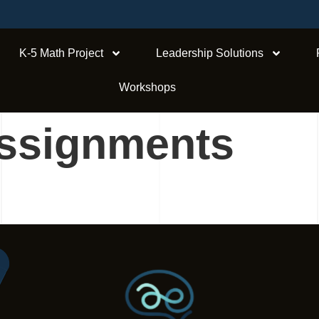
K-5 Math Project
Leadership Solutions
Workshops
ssignments