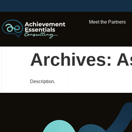
Meet the Partners
Archives:
A
Description.