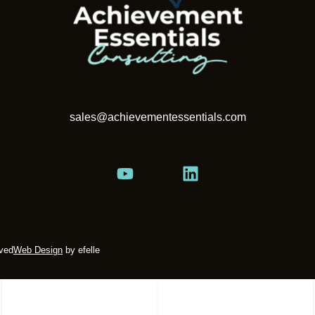
sales@achievementessentials.com
rved
Web Design
by efelle