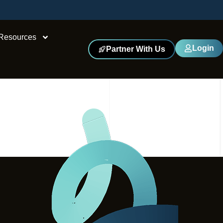
Resources
Login
Partner With Us