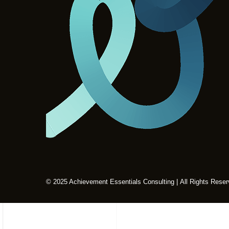
© 2025 Achievement Essentials Consulting | All Rights Rese