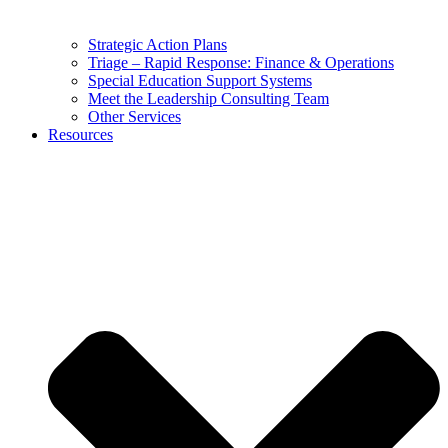
Strategic Action Plans
Triage – Rapid Response: Finance & Operations
Special Education Support Systems
Meet the Leadership Consulting Team
Other Services
Resources