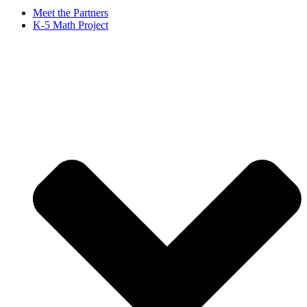
Meet the Partners
K-5 Math Project