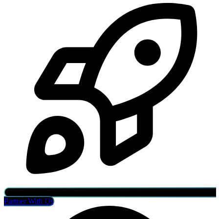
Partner With Us