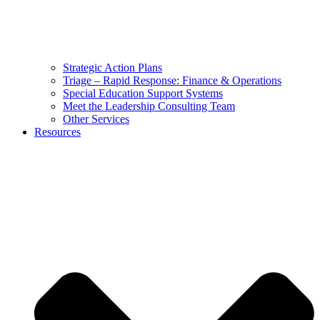
Strategic Action Plans
Triage – Rapid Response: Finance & Operations
Special Education Support Systems
Meet the Leadership Consulting Team
Other Services
Resources