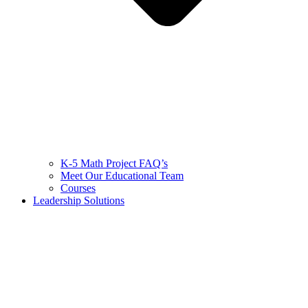
K-5 Math Project FAQ’s
Meet Our Educational Team
Courses
Leadership Solutions