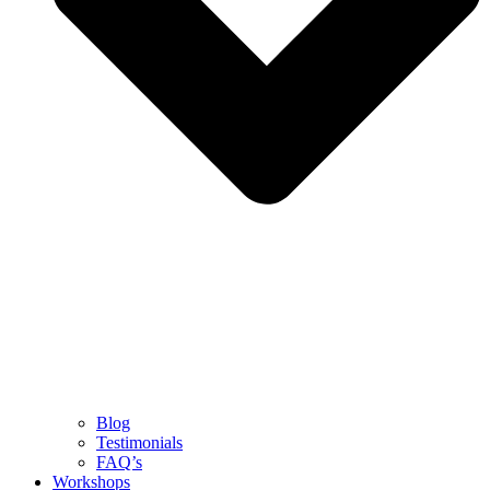
Blog
Testimonials
FAQ’s
Workshops