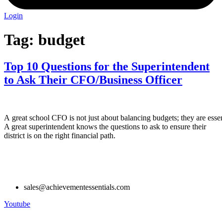
Login
Tag:
budget
Top 10 Questions for the Superintendent
to Ask Their CFO/Business Officer
A great school CFO is not just about balancing budgets; they are essent
A great superintendent knows the questions to ask to ensure their
district is on the right financial path.
sales@achievementessentials.com
Youtube