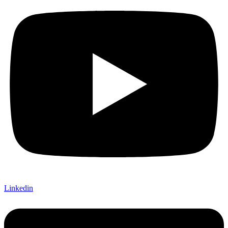
Linkedin