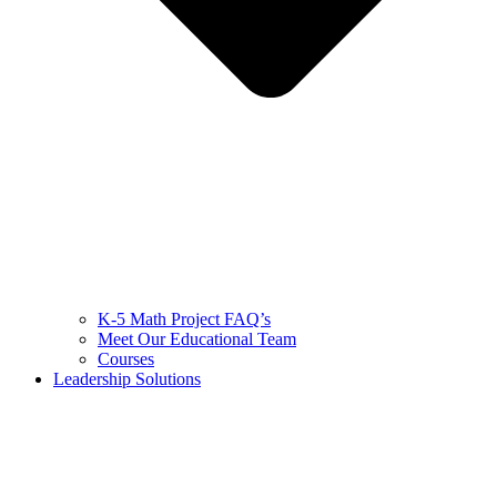
K-5 Math Project FAQ’s
Meet Our Educational Team
Courses
Leadership Solutions