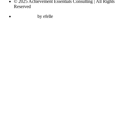
© 2025 Achievement Essentials Consulting | All Rights
Reserved
Web Design
by efelle