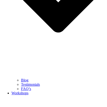
Blog
Testimonials
FAQ’s
Workshops