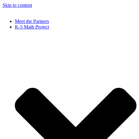
Skip to content
Meet the Partners
K-5 Math Project